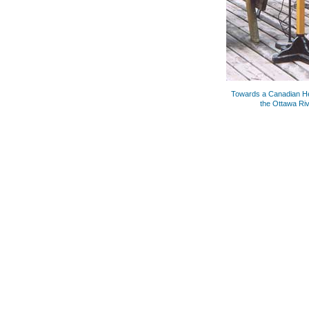
Towards a Canadian He
the Ottawa Riv